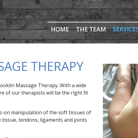
HOME
THE TEAM
SERVICE
SAGE THERAPY
 Brooklin Massage Therapy. With a wide
of our therapists will be the right fit
-on manipulation of the soft tissues of
e tissue, tendons, ligaments and joints