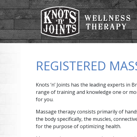
REGISTERED MAS
Knots ‘n’ Joints has the leading experts in
range of training and knowledge one or more 
for you.
Massage therapy consists primarily of hands
the body specifically, the muscles, connectiv
for the purpose of optimizing health.