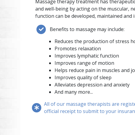
Massage therapy treatment has therapeutic 
and well-being by acting on the muscular, ne
function can be developed, maintained and 
Benefits to massage may include:
Reduces the production of stress 
Promotes relaxation
Improves lymphatic function
Improves range of motion
Helps reduce pain in muscles and jo
Improves quality of sleep
Alleviates depression and anxiety
And many more...
All of our massage therapists are regist
official receipt to submit to your insura