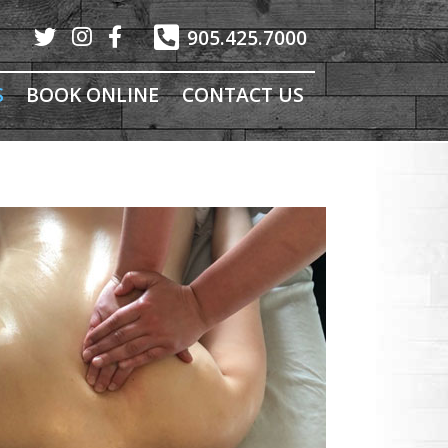
905.425.7000
S
BOOK ONLINE
CONTACT US