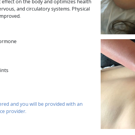
effect on the body and optimizes health
rvous, and circulatory systems. Physical
improved.
hormone
ints
ered and you will be provided with an
nce provider.